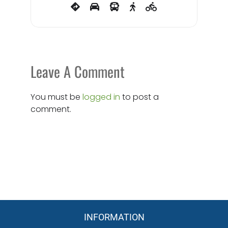
Leave A Comment
You must be
logged in
to post a
comment.
INFORMATION