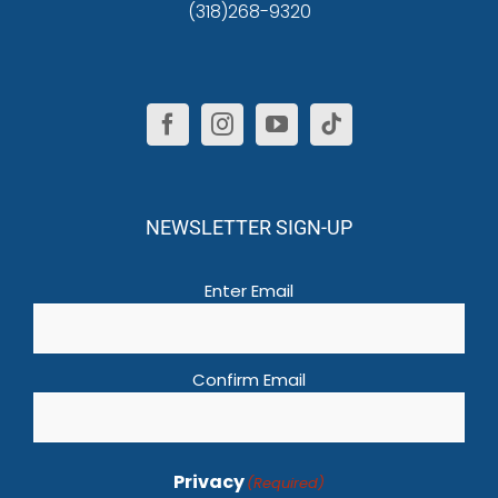
(318)268-9320
NEWSLETTER SIGN-UP
Email
(Required)
Enter Email
Confirm Email
Privacy
(Required)