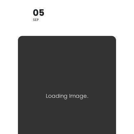
05
SEP