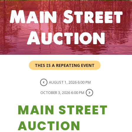
Main Street
Auction
THIS IS A REPEATING EVENT
AUGUST 1, 2026 6:00 PM
OCTOBER 3, 2026 6:00 PM
MAIN STREET
AUCTION