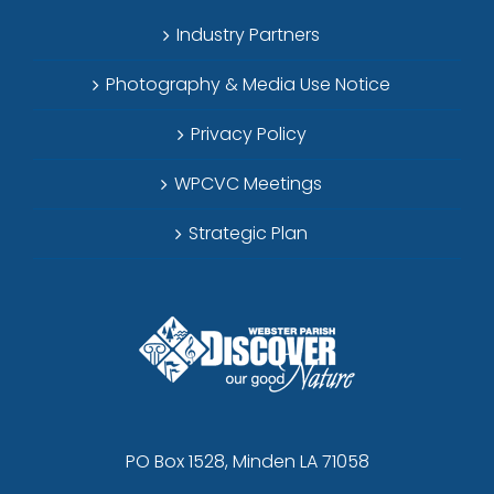
Industry Partners
Photography & Media Use Notice
Privacy Policy
WPCVC Meetings
Strategic Plan
PO Box 1528, Minden LA 71058