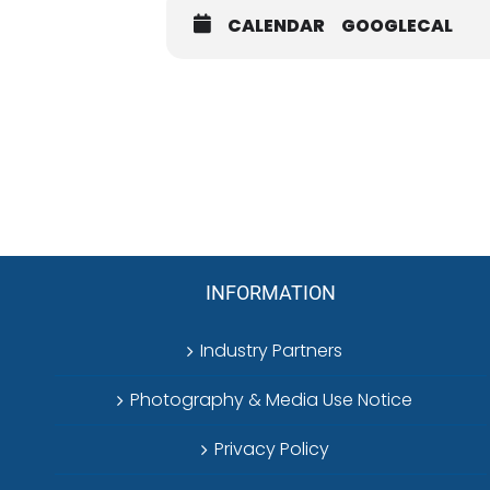
prize. Your support helps strengthe
CALENDAR
GOOGLECAL
Participants must comply with all app
INFORMATION
Industry Partners
Photography & Media Use Notice
Privacy Policy