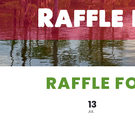
Raffle
RAFFLE F
13
JUL