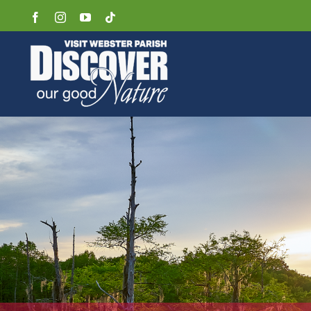
Skip
Facebook
Instagram
YouTube
Tiktok
to
content