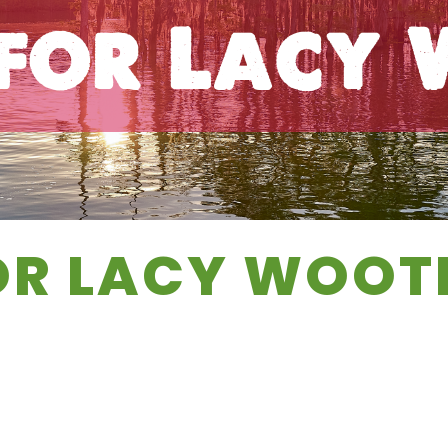
 for Lacy
OR LACY WOOT