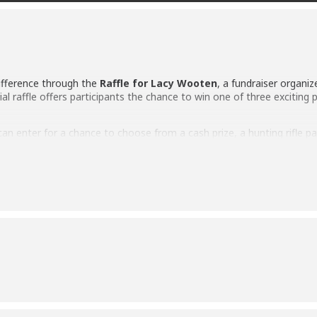
ifference through the
Raffle for Lacy Wooten
, a fundraiser organi
cial raffle offers participants the chance to win one of three exciting 
can enter for a chance to choose from a cash prize, a hunting rifle p
t the fundraising effort and demonstrates the caring spirit of the 
July 13
, and the winner will have the opportunity to select their prefe
h Leupold Scope
Speaker
 of North Webster
, this fundraiser is an opportunity to give back 