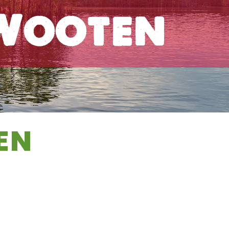
 Wooten
EN