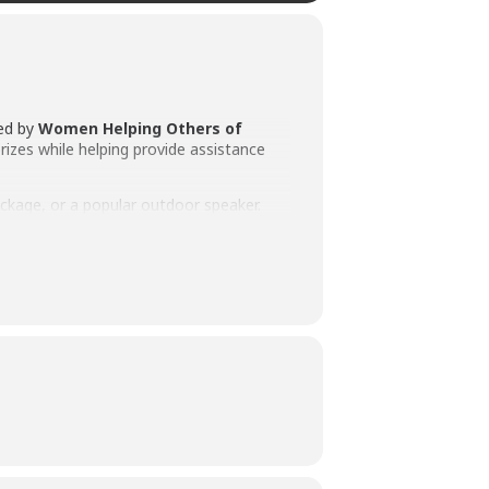
zed by
Women Helping Others of
prizes while helping provide assistance
ackage, or a popular outdoor speaker.
North Webster community.
rred prize from the available options.
while having a chance to win a fantastic