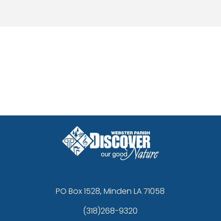
n the community and provide assistance where it is needed most.
licable federal, state, and local laws regarding firearm transfers and ow
PO Box 1528, Minden LA 71058
(318)268-9320