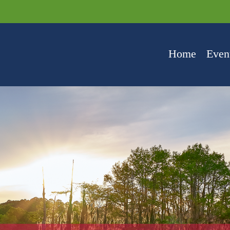
Home
Even