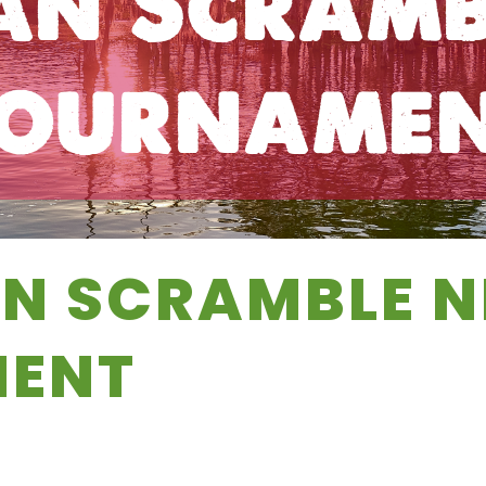
an Scramb
ourname
N SCRAMBLE N
ENT