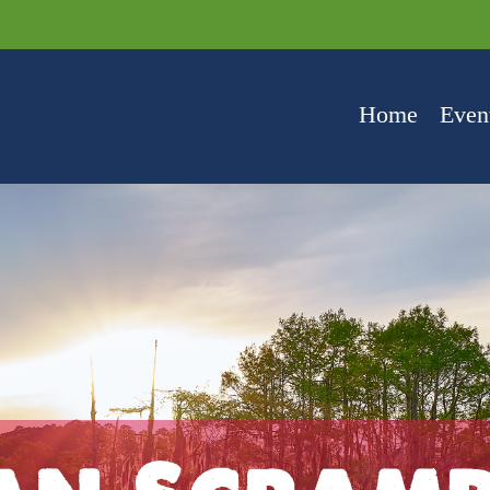
Home
Even