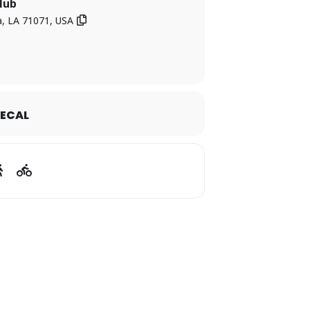
Club
, LA 71071, USA
forget in Webster Parish!
ECAL