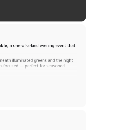
mble
, a one-of-a-kind evening event that
eneath illuminated greens and the night
eam-focused — perfect for seasoned
own for being one of the most fun events
 up!