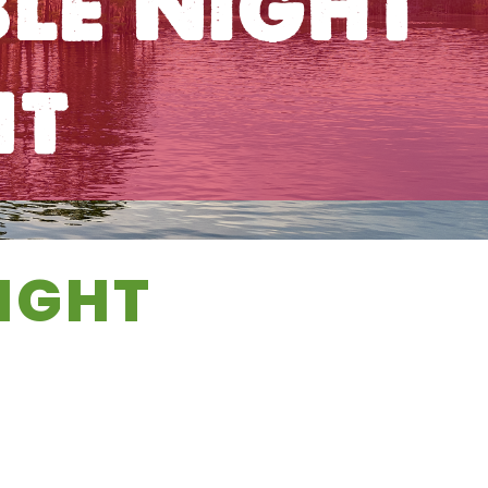
le Night
nt
IGHT