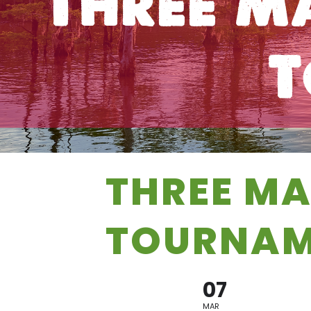
Three M
T
THREE MA
TOURNAM
07
MAR