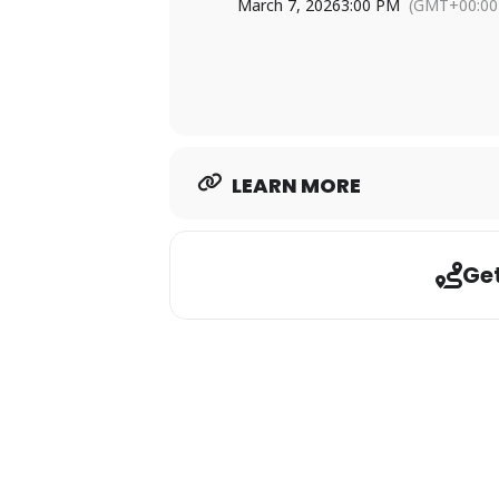
Contact Slade Hood at (318) 51
March 7, 2026
3:00 PM
(GMT+00:00
Don’t miss your chance to tee it up a
LEARN MORE
Get