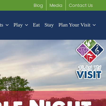
Blog
Media
Contact Us
ts
Play
Eat
Stay
Plan Your Visit