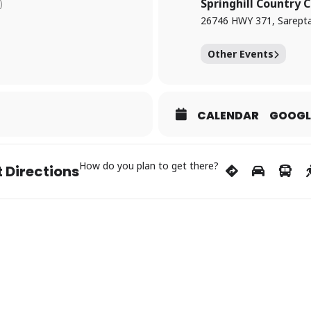
8-9121 to register.
Springhill Country 
)
26746 HWY 371, Sarepta
fter dark at Springhill Country Club — it’s a night of golf you won’t 
Other Events
CALENDAR
GOOGL
How do you plan to get there?
 Directions