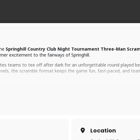
the
Springhill Country Club Night Tournament Three-Man Scra
mer excitement to the fairways of Springhill.
tes teams to tee off after dark for an unforgettable round played b
ill levels, the scramble format keeps the game fun, fast-paced, and t
9 holes
 the course and a lively clubhouse atmosphere, this tournament is kn
 social, and it’s an experience you won’t get just anywhere.
Location
ound the corner, so now’s the time to grab your team and get signed