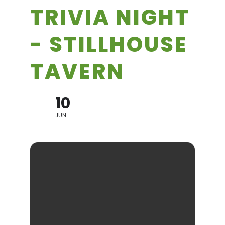
TRIVIA NIGHT
- STILLHOUSE
TAVERN
10
JUN