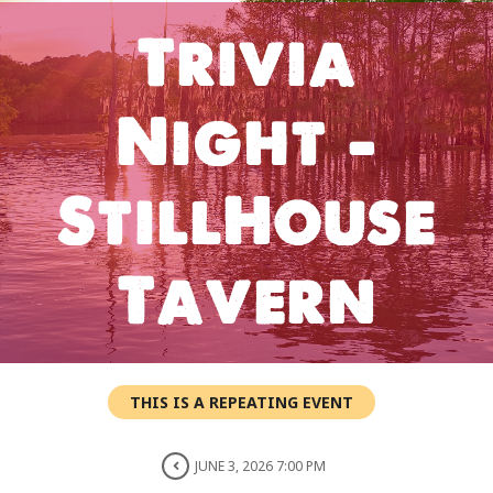
Trivia
Night –
StillHouse
Tavern
THIS IS A REPEATING EVENT
JUNE 3, 2026 7:00 PM