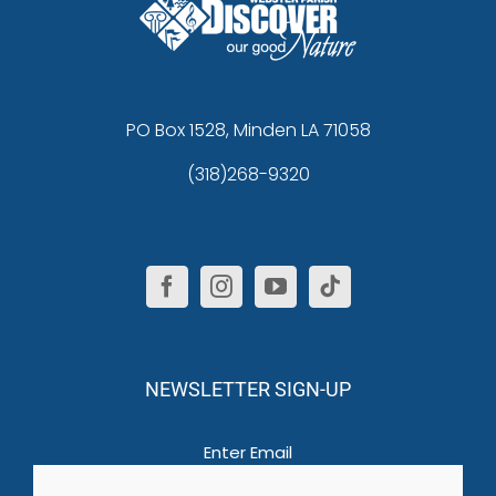
PO Box 1528, Minden LA 71058
(318)268-9320
NEWSLETTER SIGN-UP
Email
(Required)
Enter Email