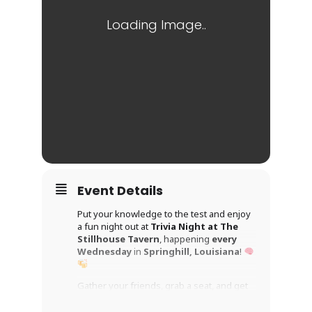
Event Details
Put your knowledge to the test and enjoy
a fun night out at
Trivia Night at The
Stillhouse Tavern
, happening
every
Wednesday
in
Springhill, Louisiana
!
Gather your friends, grab a seat, and get
ready for an evening packed with clever
questions, friendly competition, and