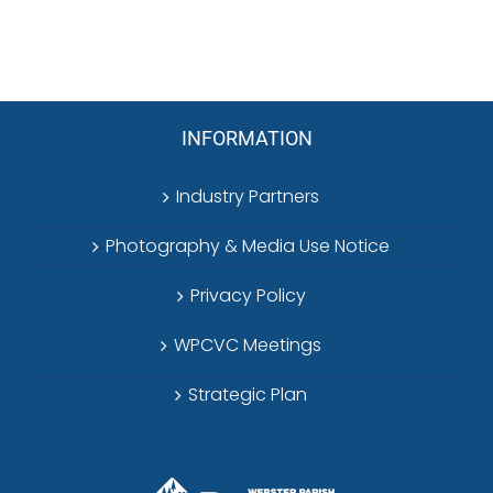
INFORMATION
Industry Partners
Photography & Media Use Notice
Privacy Policy
WPCVC Meetings
Strategic Plan