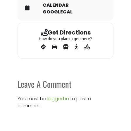
CALENDAR
GOOGLECAL
Get Directions
How do you plan to get there?
Leave A Comment
You must be
logged in
to post a
comment.