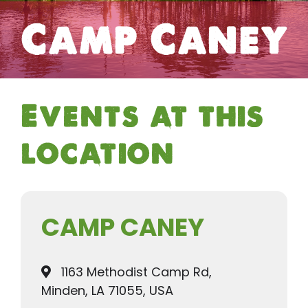
Camp Caney
Events at this
location
CAMP CANEY
1163 Methodist Camp Rd,
Minden, LA 71055, USA