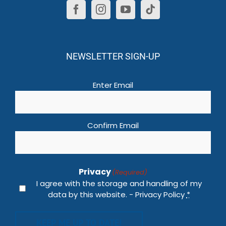
NEWSLETTER SIGN-UP
Email
(Required)
Enter Email
Confirm Email
Privacy
(Required)
I agree with the storage and handling of my
data by this website. -
Privacy Policy
*
KEEP ME UP TO DATE!