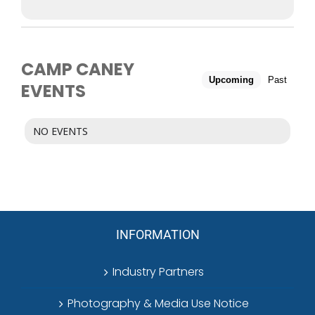
CAMP CANEY
Upcoming
Past
EVENTS
NO EVENTS
INFORMATION
Industry Partners
Photography & Media Use Notice