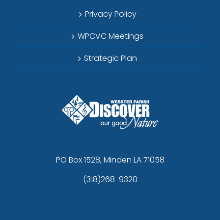
Privacy Policy
WPCVC Meetings
Strategic Plan
PO Box 1528, Minden LA 71058
(318)268-9320