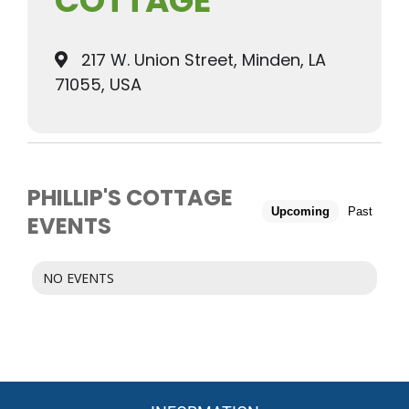
COTTAGE
217 W. Union Street, Minden, LA
71055, USA
PHILLIP'S COTTAGE
Upcoming
Past
EVENTS
NO EVENTS