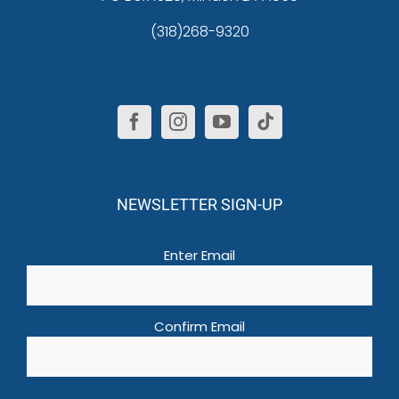
(318)268-9320
NEWSLETTER SIGN-UP
Email
(Required)
Enter Email
Confirm Email