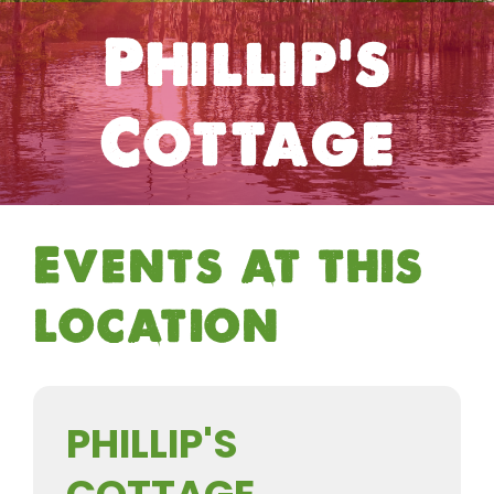
Phillip's
Cottage
Events at this
location
PHILLIP'S