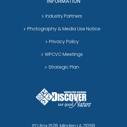
INFORMATION
Industry Partners
Photography & Media Use Notice
Privacy Policy
WPCVC Meetings
Strategic Plan
PO Box 1528, Minden LA 71058