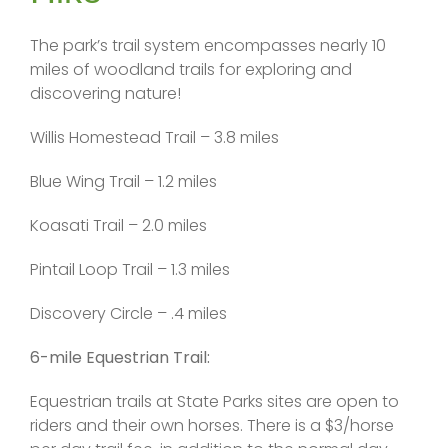
The park’s trail system encompasses nearly 10
miles of woodland trails for exploring and
discovering nature!
Willis Homestead Trail – 3.8 miles
Blue Wing Trail – 1.2 miles
Koasati Trail – 2.0 miles
Pintail Loop Trail – 1.3 miles
Discovery Circle – .4 miles
6-mile Equestrian Trail:
Equestrian trails at State Parks sites are open to
riders and their own horses. There is a $3/horse