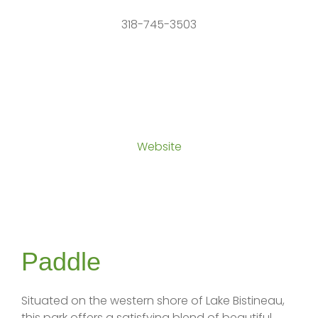
318-745-3503
Website
Paddle
Situated on the western shore of Lake Bistineau,
this park offers a satisfying blend of beautiful