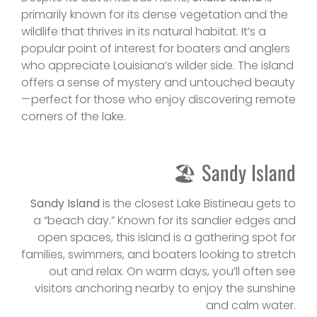
primarily known for its dense vegetation and the
wildlife that thrives in its natural habitat. It’s a
popular point of interest for boaters and anglers
who appreciate Louisiana’s wilder side. The island
offers a sense of mystery and untouched beauty
—perfect for those who enjoy discovering remote
corners of the lake.
🏖 Sandy Island
Sandy Island
is the closest Lake Bistineau gets to
a “beach day.” Known for its sandier edges and
open spaces, this island is a gathering spot for
families, swimmers, and boaters looking to stretch
out and relax. On warm days, you’ll often see
visitors anchoring nearby to enjoy the sunshine
and calm water.