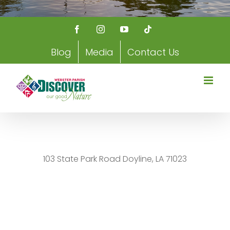
Facebook
Instagram
YouTube
Tiktok
Blog
Media
Contact Us
103 State Park Road Doyline, LA 71023