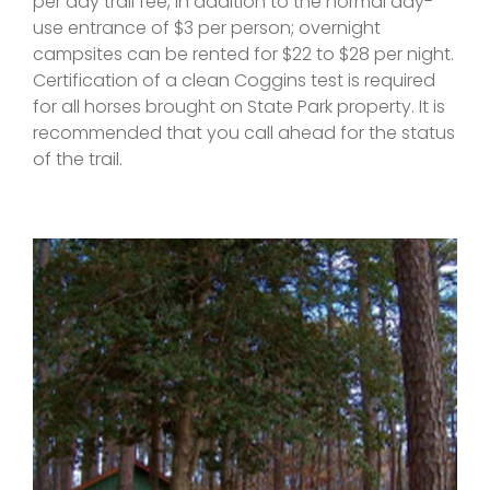
per day trail fee, in addition to the normal day-
use entrance of $3 per person; overnight
campsites can be rented for $22 to $28 per night.
Certification of a clean Coggins test is required
for all horses brought on State Park property. It is
recommended that you call ahead for the status
of the trail.