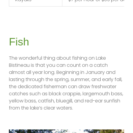
Fish
The wonderful thing about fishing on Lake
Bistineau is that you can count on a catch
almost all year long. Beginning in January and
lasting through the spring, summer, and early fall,
the dedicated fisherman can draw freshwater
catches such as black crappie, largemouth bass,
yellow bass, catfish, bluegill, and red-ear sunfish
from the lake’s clear waters.