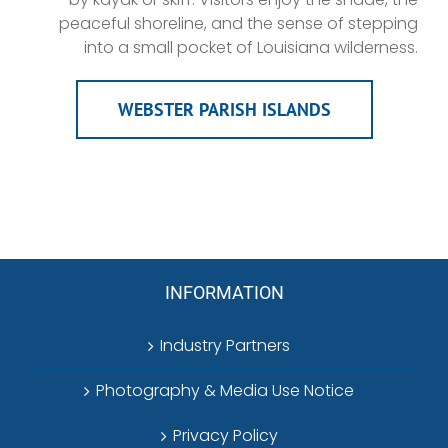
peaceful shoreline, and the sense of stepping
into a small pocket of Louisiana wilderness.
WEBSTER PARISH ISLANDS
INFORMATION
Industry Partners
Photography & Media Use Notice
Privacy Policy