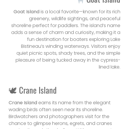
Goat Island
is a local favorite—known for its rich
greenery, wildlife sightings, and peaceful
shoreline perfect for paddlers. The island’s name
adds a sense of charm and curiosity, making it a
fun destination for boaters exploring Lake
Bistineau’s winding waterways. Visitors enjoy
quiet picnic spots, shady trees, and the simple
pleasure of being tucked away in the cypress-
lined lake.
🕊 Crane Island
Crane Island
earns its name from the elegant
wading birds often seen near its shoreline.
Birdwatchers and photographers visit for the
chance to glimpse herons, egrets, and cranes