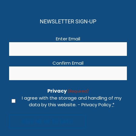
NEWSLETTER SIGN-UP
Email
(Required)
Enter Email
Confirm Email
Privacy
(Required)
I agree with the storage and handling of my
data by this website. -
Privacy Policy
*
KEEP ME UP TO DATE!