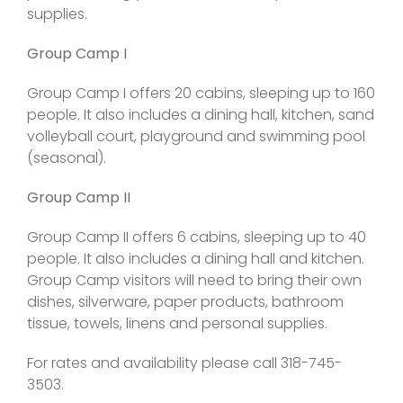
supplies.
Group Camp I
Group Camp I offers 20 cabins, sleeping up to 160
people. It also includes a dining hall, kitchen, sand
volleyball court, playground and swimming pool
(seasonal).
Group Camp II
Group Camp II offers 6 cabins, sleeping up to 40
people. It also includes a dining hall and kitchen.
Group Camp visitors will need to bring their own
dishes, silverware, paper products, bathroom
tissue, towels, linens and personal supplies.
For rates and availability please call 318-745-
3503.