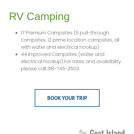
RV Camping
17 Premium Campsites (5 pull-through
campsites, 12 prime location campsites, all
with water and electrical hookup)
44 Improved Campsites (water and
electrical hookup) For rates and availability
please call 318-745-3503.
BOOK YOUR TRIP
Goat Island