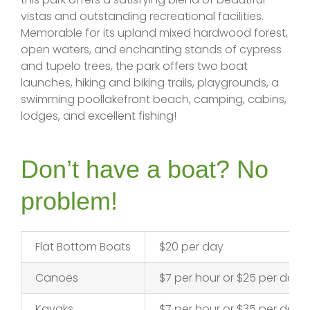
vistas and outstanding recreational facilities.
Memorable for its upland mixed hardwood forest,
open waters, and enchanting stands of cypress
and tupelo trees, the park offers two boat
launches, hiking and biking trails, playgrounds, a
swimming poollakefront beach, camping, cabins,
lodges, and excellent fishing!
Don’t have a boat? No
problem!
Flat Bottom Boats
$20 per day
Canoes
$7 per hour or $25 per day
Kayaks
$7 per hour or $35 per day