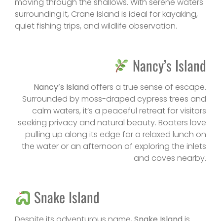
moving through the shallows. With serene waters
surrounding it, Crane Island is ideal for kayaking,
quiet fishing trips, and wildlife observation.
Nancy’s Island
Nancy’s Island
offers a true sense of escape.
Surrounded by moss-draped cypress trees and
calm waters, it’s a peaceful retreat for visitors
seeking privacy and natural beauty. Boaters love
pulling up along its edge for a relaxed lunch on
the water or an afternoon of exploring the inlets
and coves nearby.
Snake Island
Despite its adventurous name,
Snake Island
is