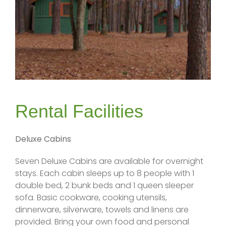
Rental Facilities
Deluxe Cabins
Seven Deluxe Cabins are available for overnight
stays. Each cabin sleeps up to 8 people with 1
double bed, 2 bunk beds and 1 queen sleeper
sofa. Basic cookware, cooking utensils,
dinnerware, silverware, towels and linens are
provided. Bring your own food and personal