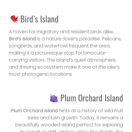
Bird’s Island
A haven for migratory and resident birds alike,
Bird’s Island
is a nature-lover’s paradise. Pelicans,
songbirds, and waterfowl frequent the area,
making it a picturesque stop for binocular-
carrying visitors. The island’s quiet atmosphere
and thriving ecosystem make it one of the lake’s
most photogenic locations.
Plum Orchard Island
Plum Orchard Island
hints at a history of wild fruit
trees and lush growth. Today, it remains a
beautifully wooded island perfect for exploring
by kayak or skiff. Visitors enjoy the shade, the