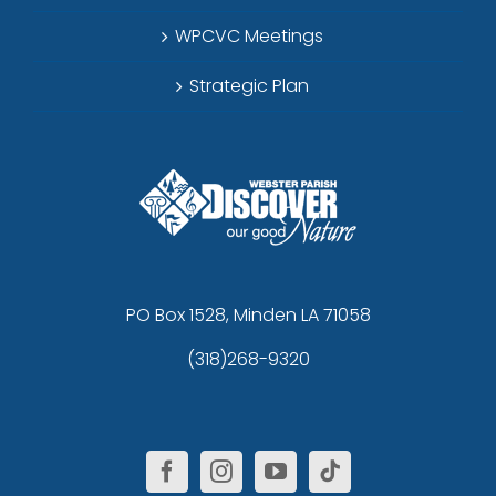
WPCVC Meetings
Strategic Plan
PO Box 1528, Minden LA 71058
(318)268-9320