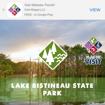
Visit Webster Parish!
VIEW
Visit Widget LLC
FREE - In Google Play
Skip
to
content
LAKE BISTINEAU STATE
PARK