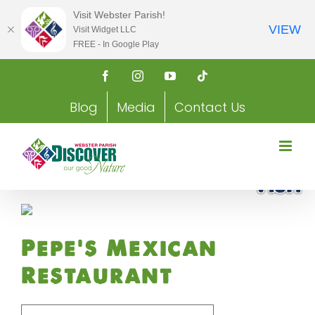
Visit Webster Parish!
VIEW
Visit Widget LLC
FREE - In Google Play
Skip
Facebook
Instagram
YouTube
Tiktok
to
content
Blog
Media
Contact Us
Pepe’s Mexican
Restaurant