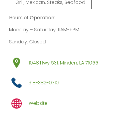
Grill, Mexican, Steaks, Seafood
Hours of Operation:
Monday – Saturday: 11AM-9PM
Sunday: Closed
1048 Hwy 531, Minden, LA 71055
318-382-0710
Website