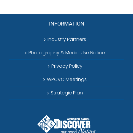
INFORMATION
Industry Partners
Photography & Media Use Notice
Privacy Policy
WPCVC Meetings
Strategic Plan