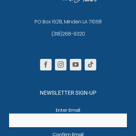
PO Box 1528, Minden LA 71058
(318)268-9320
NEWSLETTER SIGN-UP
Email
(Required)
Enter Email
Confirm Email