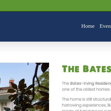
Home
Even
The Bate
The
Bates-Irving Residen
one of the oldest homes 
The home is still structu
harrowing experiences, like