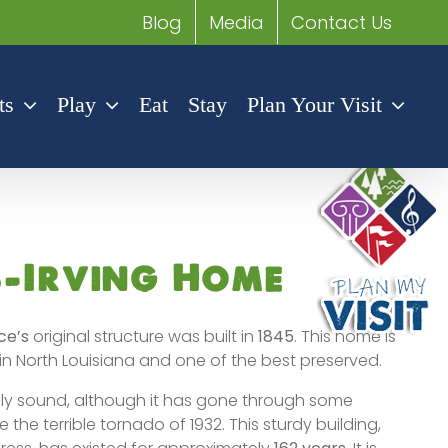
Blog
Media
Contact Us
ts
Play
Eat
Stay
Plan Your Visit
s-Irving Home
ce’s
original structure was built in
1845
. This home is
in North Louisiana and one of the best preserved.
rally sound, although it has gone through some
 the terrible tornado of 1932. This sturdy building,