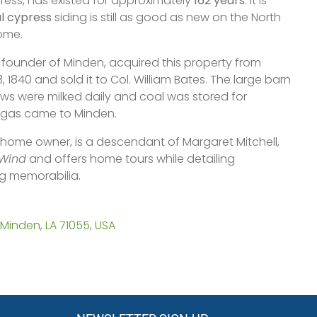
ss, has existed for approximately
162 years
. It is
al cypress
siding is still as good as new on the North
ome.
 founder of Minden, acquired this property from
, 1840 and sold it to Col. William Bates. The large barn
s were milked daily and coal was stored for
l gas came to Minden.
 home owner, is a descendant of Margaret Mitchell,
 Wind
and offers home tours while detailing
ng memorabilia.
Minden, LA 71055, USA