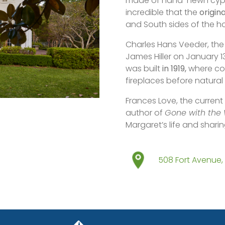
made of hand-hewn cypre
incredible that the
origin
and South sides of the h
Charles Hans Veeder, the
James Hiller on January 13
was built
in 1919,
where cow
fireplaces before natura
Frances Love, the current
author of
Gone with the
Margaret’s life and shari
508 Fort Avenue, 