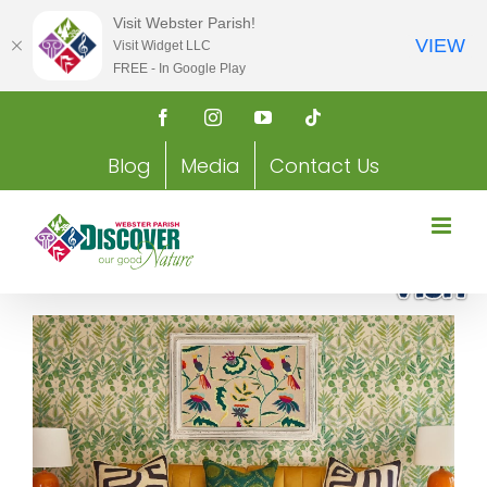
Visit Webster Parish!
VIEW
Visit Widget LLC
FREE - In Google Play
Skip
Facebook
Instagram
YouTube
Tiktok
to
content
Blog
Media
Contact Us