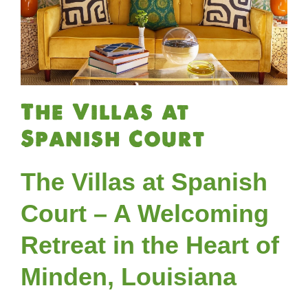
The Villas at
Spanish Court
The Villas at Spanish
Court – A Welcoming
Retreat in the Heart of
Minden, Louisiana