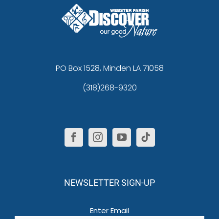
PO Box 1528, Minden LA 71058
(318)268-9320
NEWSLETTER SIGN-UP
Email
(Required)
Enter Email