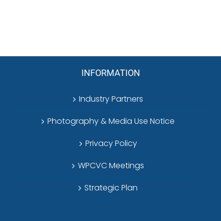
INFORMATION
Industry Partners
Photography & Media Use Notice
Privacy Policy
WPCVC Meetings
Strategic Plan