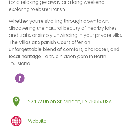
for a relaxing getaway or a long weekend
exploring Webster Parish.
Whether you’re strolling through downtown,
discovering the natural beauty of nearby lakes
and trails, or simply unwinding in your private villa,
The Villas at Spanish Court offer an
unforgettable blend of comfort, character, and
local heritage
—a true hidden gem in North
Louisiana.
224 W Union St, Minden, LA 71055, USA
Website