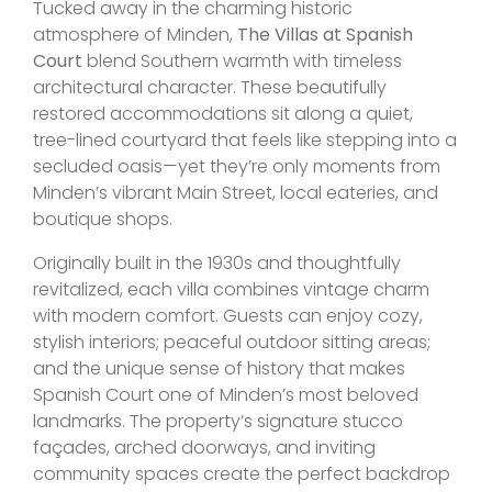
Tucked away in the charming historic
atmosphere of Minden,
The Villas at Spanish
Court
blend Southern warmth with timeless
architectural character. These beautifully
restored accommodations sit along a quiet,
tree-lined courtyard that feels like stepping into a
secluded oasis—yet they’re only moments from
Minden’s vibrant Main Street, local eateries, and
boutique shops.
Originally built in the 1930s and thoughtfully
revitalized, each villa combines vintage charm
with modern comfort. Guests can enjoy cozy,
stylish interiors; peaceful outdoor sitting areas;
and the unique sense of history that makes
Spanish Court one of Minden’s most beloved
landmarks. The property’s signature stucco
façades, arched doorways, and inviting
community spaces create the perfect backdrop