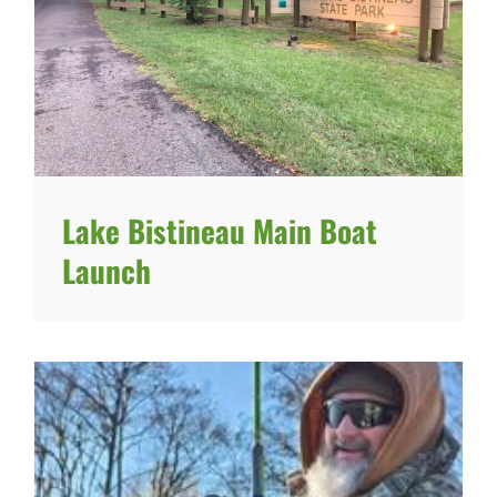
Lake Bistineau Main Boat
Launch