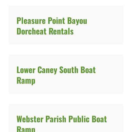
Pleasure Point Bayou
Dorcheat Rentals
Lower Caney South Boat
Ramp
Webster Parish Public Boat
Ramp