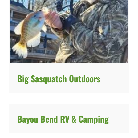
Big Sasquatch Outdoors
Bayou Bend RV & Camping