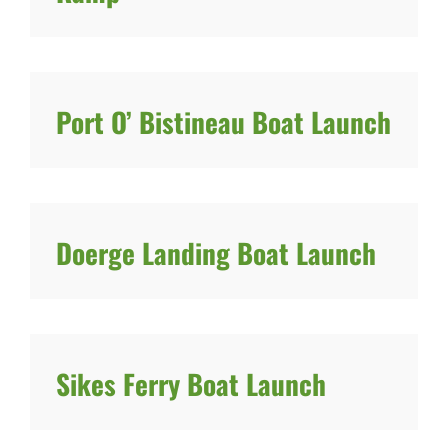
Port O’ Bistineau Boat Launch
Doerge Landing Boat Launch
Sikes Ferry Boat Launch