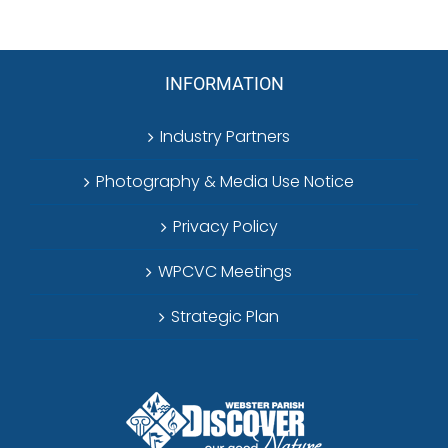
INFORMATION
Industry Partners
Photography & Media Use Notice
Privacy Policy
WPCVC Meetings
Strategic Plan