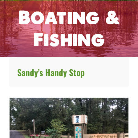
Boating &
Fishing
Sandy’s Handy Stop