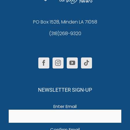
PO Box 1528, Minden LA 71058
(318)268-9320
NEWSLETTER SIGN-UP
Email
(Required)
Enter Email
Confirm Email