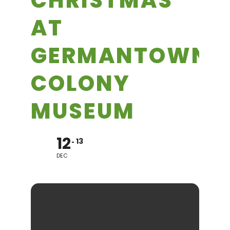
CHRISTMAS
AT
GERMANTOWN
COLONY
MUSEUM
12
13
DEC