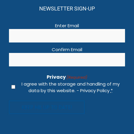
NEWSLETTER SIGN-UP
Email
(Required)
Enter Email
Confirm Email
Privacy
(Required)
I agree with the storage and handling of my
data by this website. -
Privacy Policy
*
KEEP ME UP TO DATE!