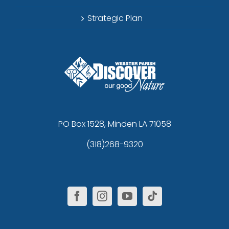
Strategic Plan
PO Box 1528, Minden LA 71058
(318)268-9320