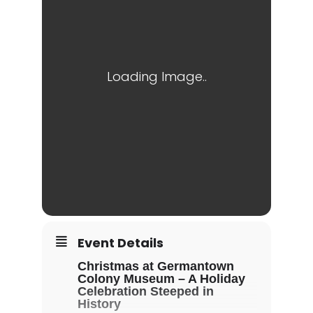
Event Details
Christmas at Germantown
Colony Museum – A Holiday
Celebration Steeped in
History