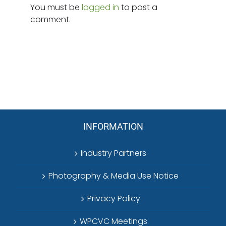
You must be
logged in
to post a
comment.
INFORMATION
Industry Partners
Photography & Media Use Notice
Privacy Policy
WPCVC Meetings