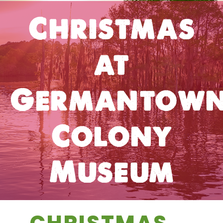
Christmas
at
Germantow
Colony
Museum