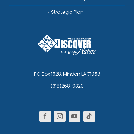
Strategic Plan
PO Box 1528, Minden LA 71058
(318)268-9320