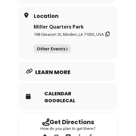
encouraged to bring lawn or folding chairs
and settle in for an afternoon of
connection and support.
Location
This is a free, family-centered event
Miller Quarters Park
grounded in unity, remembrance, and
198 Gleason St, Minden, LA 71055, USA
community care.
Other Events
LEARN MORE
CALENDAR
GOOGLECAL
Get Directions
How do you plan to get there?