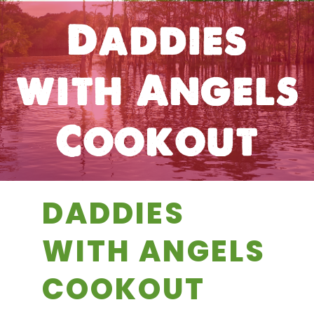
Daddies
with Angels
Cookout
DADDIES
WITH ANGELS
COOKOUT