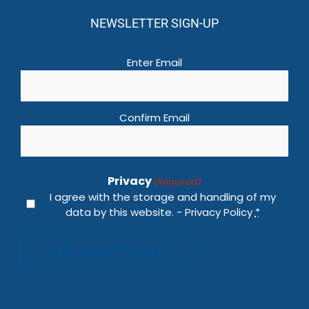
NEWSLETTER SIGN-UP
Email
(Required)
Enter Email
Confirm Email
Privacy
(Required)
I agree with the storage and handling of my
data by this website. -
Privacy Policy
*
KEEP ME UP TO DATE!