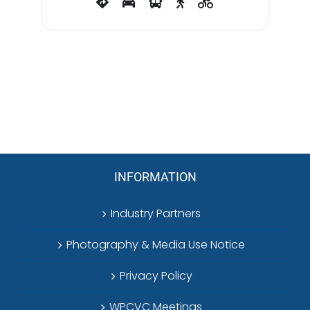
INFORMATION
Industry Partners
Photography & Media Use Notice
Privacy Policy
WPCVC Meetings