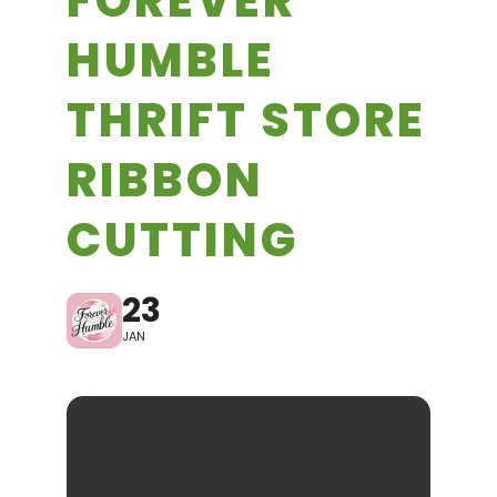
FOREVER
HUMBLE
THRIFT STORE
RIBBON
CUTTING
23
JAN