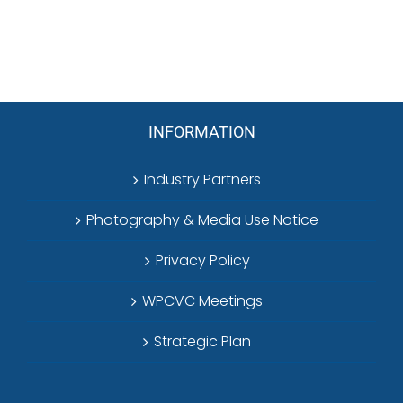
INFORMATION
Industry Partners
Photography & Media Use Notice
Privacy Policy
WPCVC Meetings
Strategic Plan