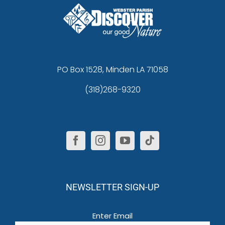
PO Box 1528, Minden LA 71058
(318)268-9320
NEWSLETTER SIGN-UP
Email
(Required)
Enter Email