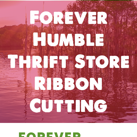
Forever
Humble
Thrift Store
Ribbon
Cutting