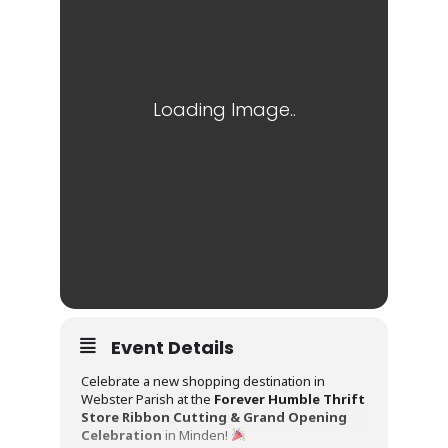
Event Details
Celebrate a new shopping destination in
Webster Parish at the
Forever Humble Thrift
Store Ribbon Cutting & Grand Opening
Celebration
in Minden!