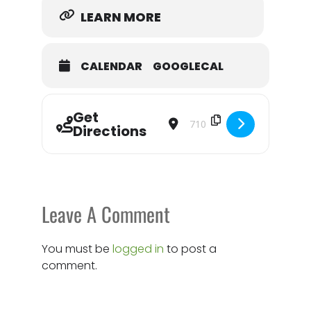
Everyone is invited—don’t miss the celebration!
LEARN MORE
CALENDAR
GOOGLECAL
Get
Address - Forever Humble Thrift Sto
Destination Address - Forev
Directions
Leave A Comment
You must be
logged in
to post a
comment.