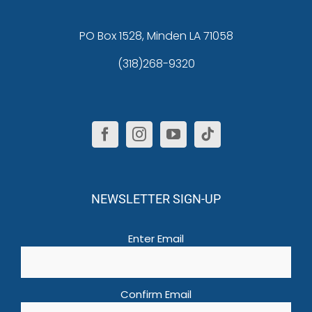
PO Box 1528, Minden LA 71058
(318)268-9320
NEWSLETTER SIGN-UP
Email
(Required)
Enter Email
Confirm Email