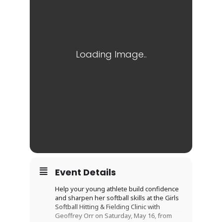
Event Details
Help your young athlete build confidence
and sharpen her softball skills at the Girls
Softball Hitting & Fielding Clinic with
Geoffrey Orr on Saturday, May 16, from