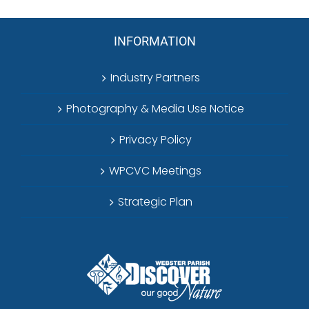
INFORMATION
Industry Partners
Photography & Media Use Notice
Privacy Policy
WPCVC Meetings
Strategic Plan