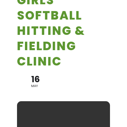
GIRLS
SOFTBALL
HITTING &
FIELDING
CLINIC
16
MAY