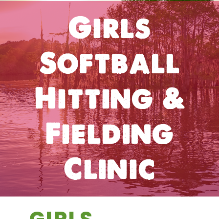
Girls
Softball
Hitting &
Fielding
Clinic