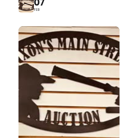
07
FEB