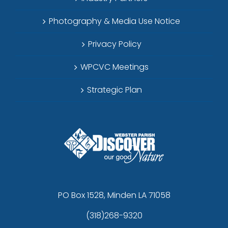
Photography & Media Use Notice
Privacy Policy
WPCVC Meetings
Strategic Plan
PO Box 1528, Minden LA 71058
(318)268-9320