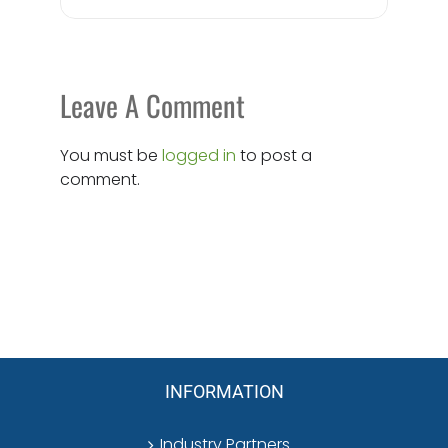
Leave A Comment
You must be
logged in
to post a
comment.
INFORMATION
Industry Partners