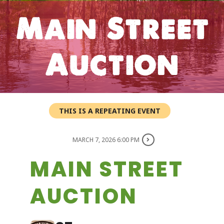
Main Street
Auction
THIS IS A REPEATING EVENT
MARCH 7, 2026 6:00 PM
MAIN STREET
AUCTION