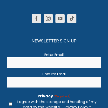
NEWSLETTER SIGN-UP
Email
(Required)
Enter Email
Confirm Email
Privacy
(Required)
I agree with the storage and handling of my
data by this website. -
Privacy Policy
*