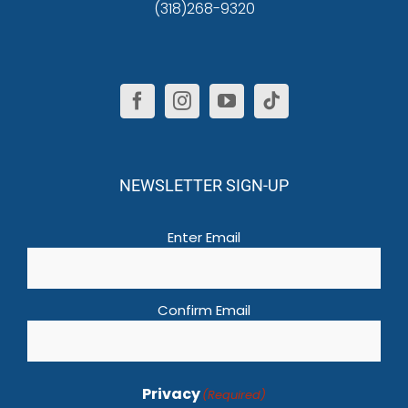
(318)268-9320
NEWSLETTER SIGN-UP
Email
(Required)
Enter Email
Confirm Email
Privacy
(Required)