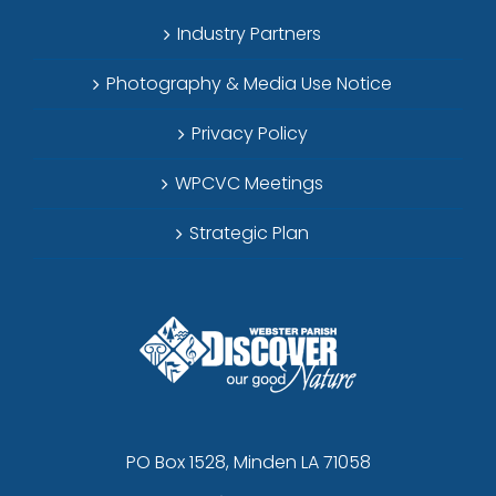
Industry Partners
Photography & Media Use Notice
Privacy Policy
WPCVC Meetings
Strategic Plan
PO Box 1528, Minden LA 71058