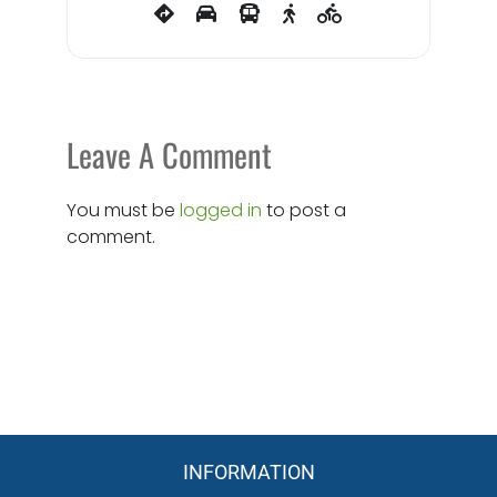
Leave A Comment
You must be
logged in
to post a
comment.
INFORMATION