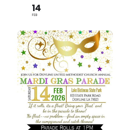
14
FEB