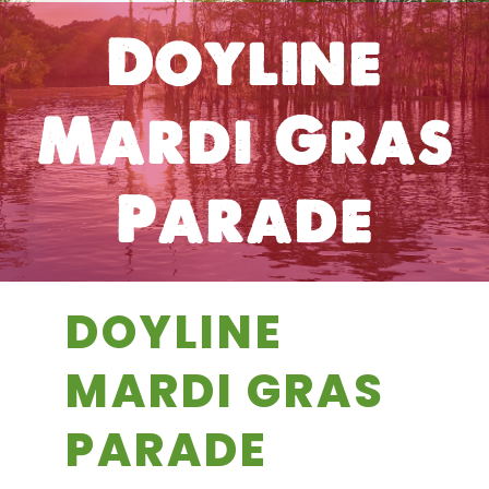
Doyline
Mardi Gras
Parade
DOYLINE
MARDI GRAS
PARADE