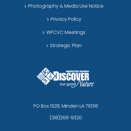
Photography & Media Use Notice
Privacy Policy
WPCVC Meetings
Strategic Plan
PO Box 1528, Minden LA 71058
(318)268-9320