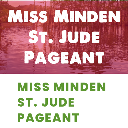
Miss Minden
St. Jude
Pageant
MISS MINDEN
ST. JUDE
PAGEANT