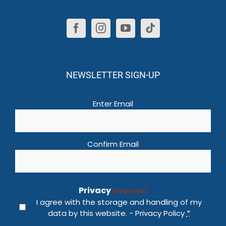
NEWSLETTER SIGN-UP
Email
(Required)
Enter Email
Confirm Email
Privacy
(Required)
I agree with the storage and handling of my
data by this website. -
Privacy Policy
*