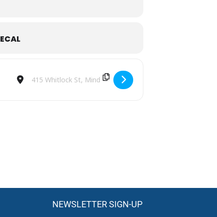
ECAL
d enjoy a memorable day celebrating
Destination Address - MRC Super Shoot Out [RYmdynESe]
NEWSLETTER SIGN-UP