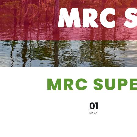
MRC S
MRC SUP
01
NOV