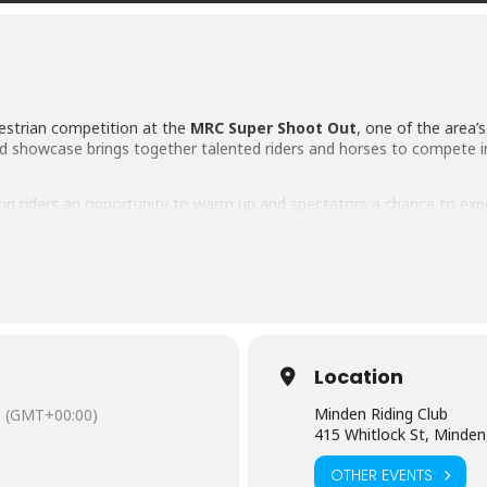
uestrian competition at the
MRC Super Shoot Out
, one of the area
d showcase brings together talented riders and horses to compete in a
ving riders an opportunity to warm up and spectators a chance to ex
 As the afternoon show begins, competitors will navigate challengi
the fastest-growing equestrian sports in the country.
husiast or simply looking for a unique family-friendly event, the MR
n tradition.
Location
. ($5 each)
Minden Riding Club
(GMT+00:00)
415 Whitlock St, Minden
OTHER EVENTS