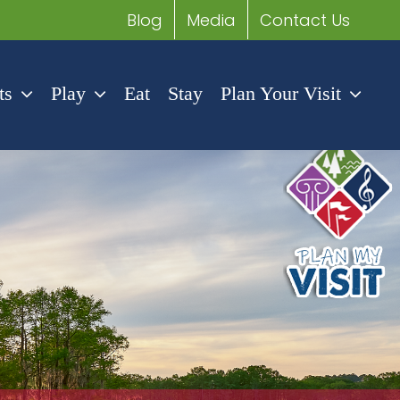
Blog
Media
Contact Us
ts
Play
Eat
Stay
Plan Your Visit