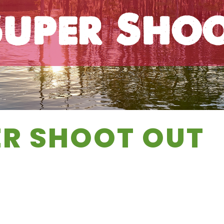
uper Sho
ER SHOOT OUT