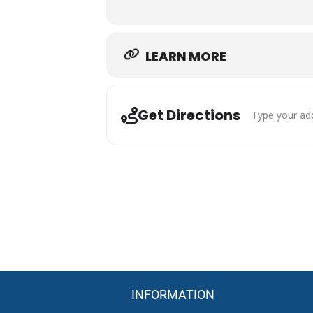
Mounted Shooting Competition
Exhibition Runs Before the Main
Skilled Riders and Horses
Family-Friendly Western Atmosp
LEARN MORE
Competitive Action Throughout 
Come experience the speed, skill,
Louisiana’s equestrian community.
Address - MRC 
Get Directions
INFORMATION