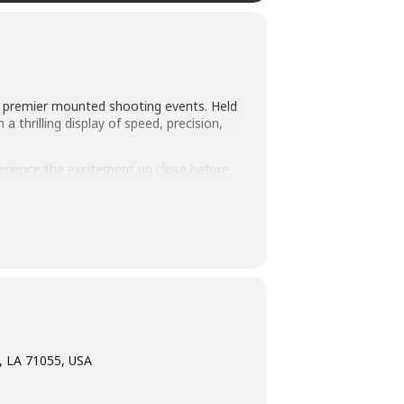
’s premier mounted shooting events. Held
 thrilling display of speed, precision,
perience the excitement up close before
ng patterns and demonstrate the skills
C Super Shoot Out offers plenty of
, LA 71055, USA