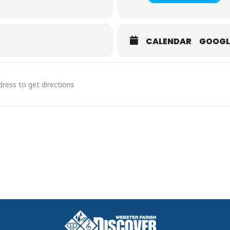
 Event
here
CALENDAR
GOOGL
the Day
 and excitement of mounted shooting at the MRC Super Shoot Out an
Super Shoot Out [wYSz1DUvr]