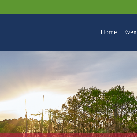
Home
Even