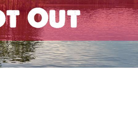
ot Out