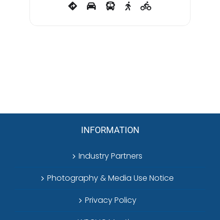
INFORMATION
Industry Partners
Photography & Media Use Notice
Privacy Policy