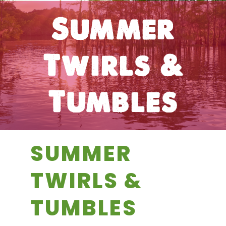
Summer
Twirls &
Tumbles
SUMMER
TWIRLS &
TUMBLES