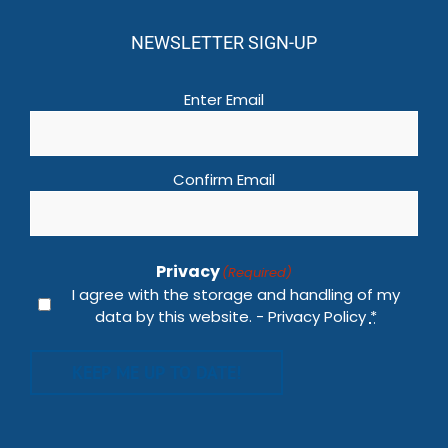
NEWSLETTER SIGN-UP
Email
(Required)
Enter Email
Confirm Email
Privacy
(Required)
I agree with the storage and handling of my
data by this website. -
Privacy Policy
*
KEEP ME UP TO DATE!