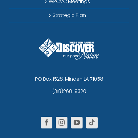
WPCVC Meetings
Strategic Plan
PO Box 1528, Minden LA 71058
(318)268-9320