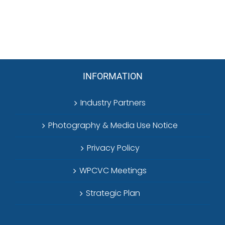
INFORMATION
Industry Partners
Photography & Media Use Notice
Privacy Policy
WPCVC Meetings
Strategic Plan