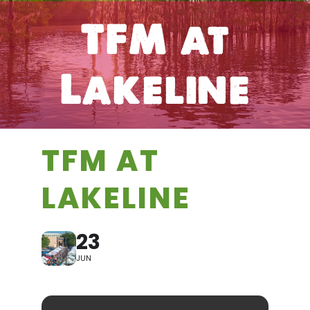
TFM at
Lakeline
TFM AT
LAKELINE
23
JUN