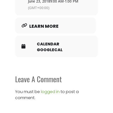
June 23, 2018
9:00 AM
-
1:00 PM
(GMT+00:00)
LEARN MORE
CALENDAR
GOOGLECAL
Leave A Comment
You must be
logged in
to post a
comment.