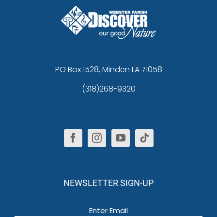
PO Box 1528, Minden LA 71058
(318)268-9320
NEWSLETTER SIGN-UP
Email
(Required)
Enter Email