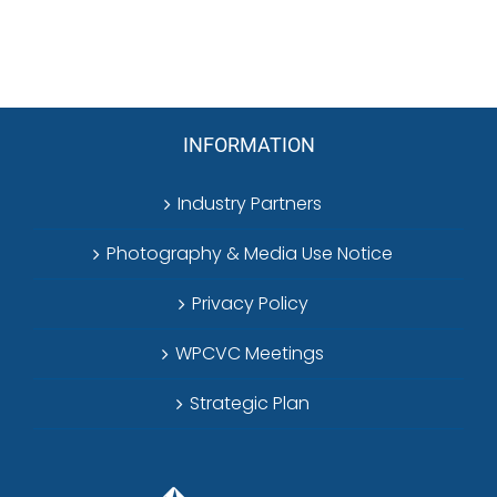
INFORMATION
Industry Partners
Photography & Media Use Notice
Privacy Policy
WPCVC Meetings
Strategic Plan