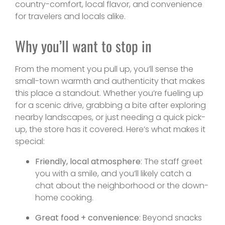
country-comfort, local flavor, and convenience
for travelers and locals alike.
Why you’ll want to stop in
From the moment you pull up, you’ll sense the
small-town warmth and authenticity that makes
this place a standout. Whether you’re fueling up
for a scenic drive, grabbing a bite after exploring
nearby landscapes, or just needing a quick pick-
up, the store has it covered. Here’s what makes it
special:
Friendly, local atmosphere
: The staff greet
you with a smile, and you’ll likely catch a
chat about the neighborhood or the down-
home cooking.
Great food + convenience
: Beyond snacks