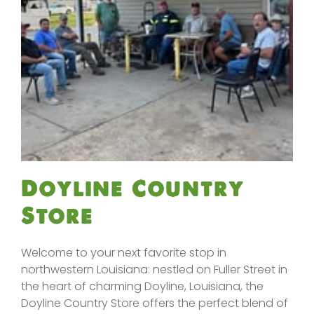
Doyline Country
Store
Welcome to your next favorite stop in
northwestern Louisiana: nestled on Fuller Street in
the heart of charming Doyline, Louisiana, the
Doyline Country Store offers the perfect blend of