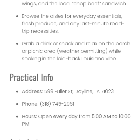
wings, and the local “chop beef” sandwich.
Browse the aisles for everyday essentials,
fresh produce, and any last-minute road-
trip necessities.
Grab a drink or snack and relax on the porch
or picnic area (weather permitting) while
soaking in the laid-back Louisiana vibe.
Practical Info
Address
: 599 Fuller St, Doyline, LA 71023
Phone
: (318) 745-2961
Hours
: Open
every day
from
5:00 AM to 10:00
PM