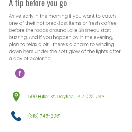
A tip before you go
Arrive early in the morning if you want to catch
one of their hot breakfast items or fresh coffee
before the roads around Lake Bistineau start
buzzing. And if you happen by in the evening,
plan to relax a bit—there’s a charm to winding
down here under the soft glow of the lights after
a day of exploring.
599 Fuller St, Doyline, LA 71023, USA
(318) 745-2961