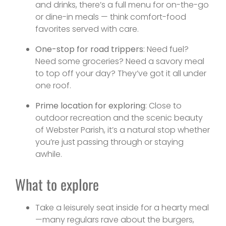
and drinks, there’s a full menu for on-the-go
or dine-in meals — think comfort-food
favorites served with care.
One-stop for road trippers
: Need fuel?
Need some groceries? Need a savory meal
to top off your day? They’ve got it all under
one roof.
Prime location for exploring
: Close to
outdoor recreation and the scenic beauty
of Webster Parish, it’s a natural stop whether
you’re just passing through or staying
awhile.
What to explore
Take a leisurely seat inside for a hearty meal
—many regulars rave about the burgers,