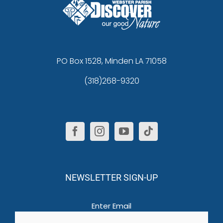
PO Box 1528, Minden LA 71058
(318)268-9320
NEWSLETTER SIGN-UP
Email
(Required)
Enter Email