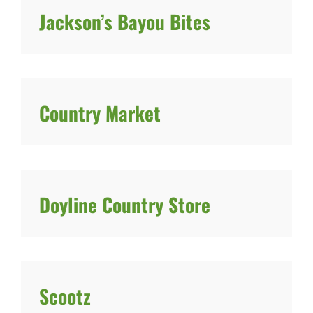
Jackson’s Bayou Bites
Country Market
Doyline Country Store
Scootz