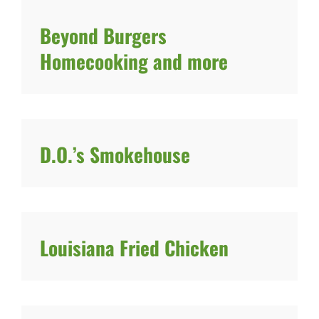
Beyond Burgers
Homecooking and more
D.O.’s Smokehouse
Louisiana Fried Chicken