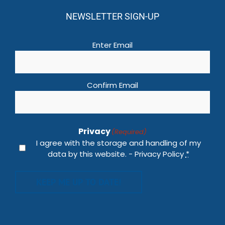
NEWSLETTER SIGN-UP
Email
(Required)
Enter Email
Confirm Email
Privacy
(Required)
I agree with the storage and handling of my
data by this website. -
Privacy Policy
*
KEEP ME UP TO DATE!