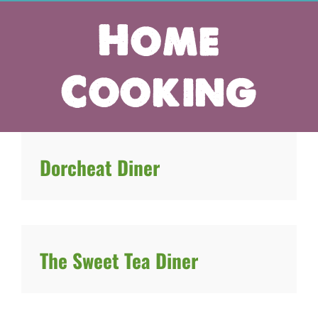
Home
Cooking
Dorcheat Diner
The Sweet Tea Diner