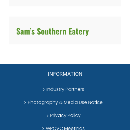
Sam’s Southern Eatery
INFORMATION
Industry Partners
Photography & Media Use Notice
Privacy Policy
WPCVC Meetings