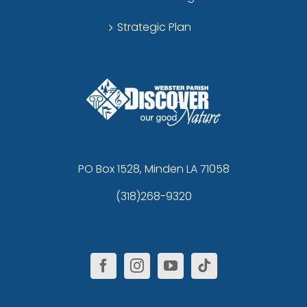
Strategic Plan
PO Box 1528, Minden LA 71058
(318)268-9320